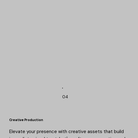
04
Creative Production
Elevate your presence with creative assets that build