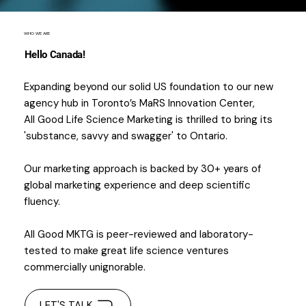
WHO WE ARE
Hello Canada!
Expanding beyond our solid US foundation to our new
agency hub in Toronto’s MaRS Innovation Center,
All Good Life Science Marketing is thrilled to bring its
'substance, savvy and swagger' to Ontario.
Our marketing approach is backed by 30+ years of
global marketing experience and deep scientific
fluency.
All Good MKTG is peer-reviewed and laboratory-
tested to make great life science ventures
commercially unignorable.
LET'S TALK