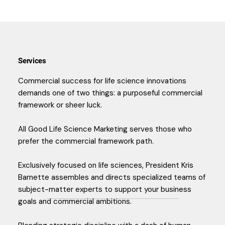
Services
Commercial success for life science innovations
demands one of two things: a purposeful commercial
framework or sheer luck.
All Good Life Science Marketing serves those who
prefer the commercial framework path.
Exclusively focused on life sciences, President Kris
Barnette assembles and directs specialized teams of
subject-matter experts to support your business
goals and commercial ambitions.