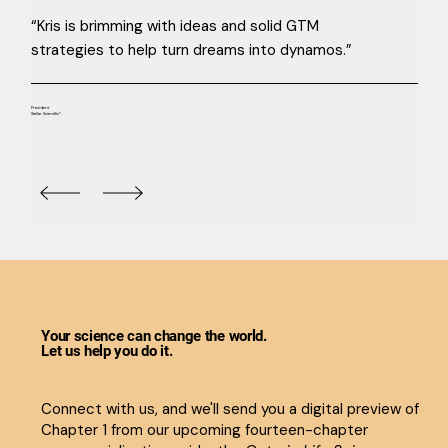
“Kris is brimming with ideas and solid GTM
strategies to help turn dreams into dynamos.”
President
Stellar Scientific®
Your science can change the world.
Let us help you do it.
Connect with us, and we'll send you a digital preview of
Chapter 1 from our upcoming fourteen-chapter