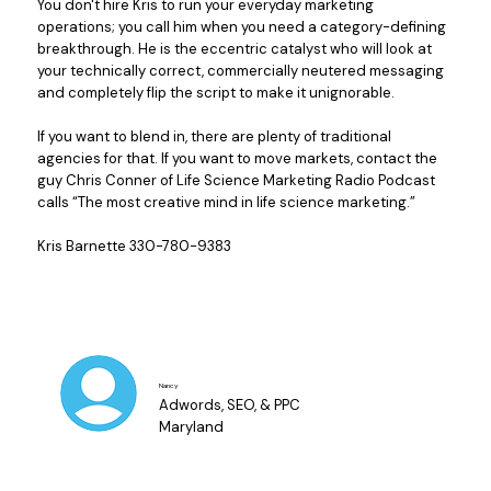
You don't hire Kris to run your everyday marketing
operations; you call him when you need a category-defining
breakthrough. He is the eccentric catalyst who will look at
your technically correct, commercially neutered messaging
and completely flip the script to make it unignorable.
If you want to blend in, there are plenty of traditional
agencies for that. If you want to move markets, contact the
guy Chris Conner of Life Science Marketing Radio Podcast
calls “The most creative mind in life science marketing.”
Kris Barnette 330-780-9383
Nancy
Adwords, SEO, & PPC
Maryland