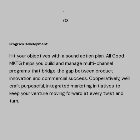
03
Program Development
Hit your objectives with a sound action plan. All Good
MKTG helps you build and manage multi-channel
programs that bridge the gap between product
innovation and commercial success. Cooperatively, we'll
craft purposeful, integrated marketing initiatives to
keep your venture moving forward at every twist and
turn.