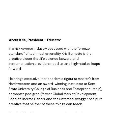
About Kris, President + Educator
In a risk-averse industry obsessed with the "bronze
standard" of technical rationality, Kris Barnette is the
creative closer that life science labware and
instrumentation providers need to take high-stakes leaps
forward.
He brings executive-tier academic rigour (a master’s from
Northwestern and an award-winning instructor at Kent
State University College of Business and Entrepreneurship),
corporate pedigree (former Global Market Development
Lead at Thermo Fisher), and the untamed swagger of a pure
creative that neither of these things can teach.