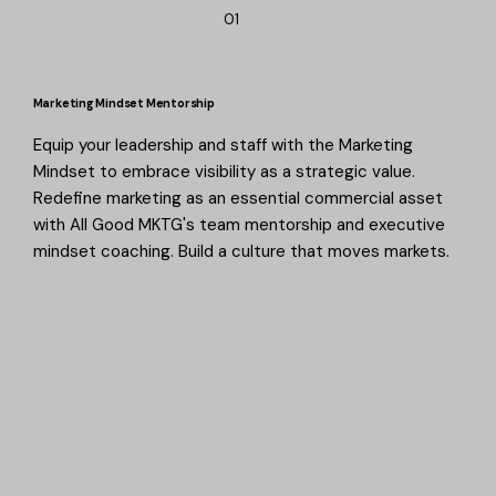
01
Marketing Mindset Mentorship
Equip your leadership and staff with the Marketing
Mindset to embrace visibility as a strategic value.
Redefine marketing as an essential commercial asset
with All Good MKTG's team mentorship and executive
mindset coaching. Build a culture that moves markets.