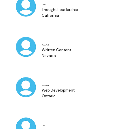
Chris
Thought Leadership
California
Alex, PhD
Written Content
Nevada
Apoorva
Web Development
Ontario
Otis