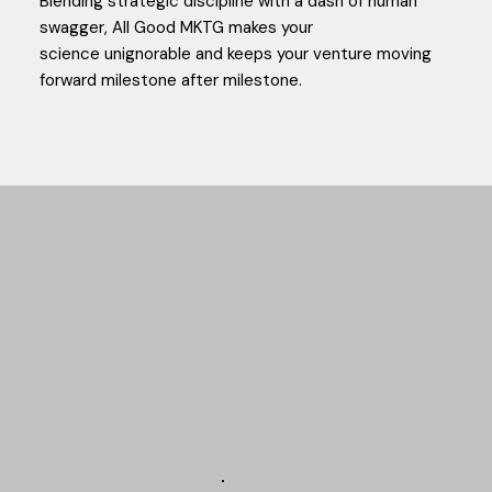
Blending strategic discipline with a dash of human
swagger, All Good MKTG makes your
science unignorable and keeps your venture moving
forward milestone after milestone.