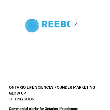
ONTARIO LIFE SCIENCES FOUNDER MARKETING
GLOW UP
HITTING SOON
Commercial clarity for Ontario's life sciences