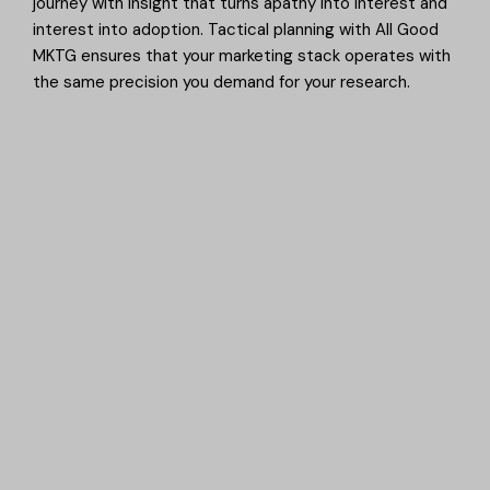
journey with insight that turns apathy into interest and
interest into adoption. Tactical planning with All Good
MKTG ensures that your marketing stack operates with
the same precision you demand for your research.