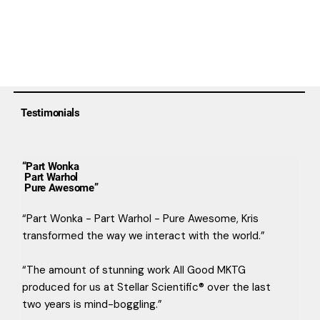
Testimonials
“Part Wonka
Part Warhol
Pure Awesome”
“Part Wonka - Part Warhol - Pure Awesome, Kris
transformed the way we interact with the world.”
“The amount of stunning work All Good MKTG
produced for us at Stellar Scientific® over the last
two years is mind-boggling.”