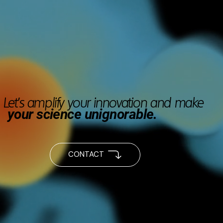
Let’s amplify your innovation and make
your science unignorable.
CONTACT