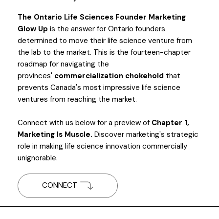
The Ontario Life Sciences Founder Marketing
Glow Up
is the answer for Ontario founders
determined to move their life science venture from
the lab to the market. This is the fourteen-chapter
roadmap for navigating the
provinces'
commercialization chokehold
that
prevents Canada's most impressive life science
ventures from reaching the market.
Connect with us below for a preview of
Chapter 1,
Marketing Is Muscle.
Discover marketing's strategic
role in making life science innovation commercially
unignorable.
CONNECT