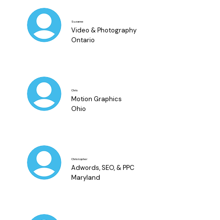
Suzanne
Video & Photography
Ontario
Chris
Motion Graphics
Ohio
Christopher
Adwords, SEO, & PPC
Maryland