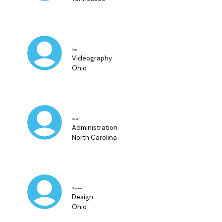
Dan
Videography
Ohio
Devin
Administration
North Carolina
Sydnie
Design
Ohio