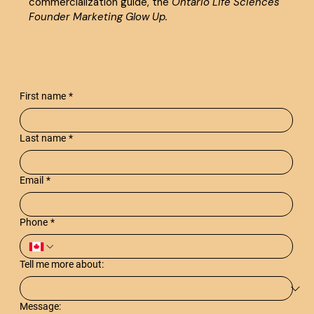
commercialization guide, the
Ontario Life Sciences
Founder Marketing Glow Up.
First name
*
Last name
*
Email
*
Phone
*
Tell me more about:
Message: