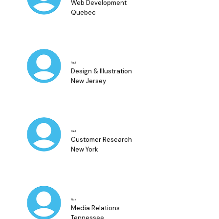
Web Development
Quebec
Paul
Design & Illustration
New Jersey
Paul
Customer Research
New York
Rick
Media Relations
Tennessee