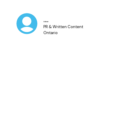
Adnan
PR & Written Content
Ontario