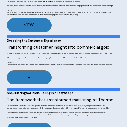
The industry myth is that selling fixed cell imaging reagents requires dry, academic specs. 

We disagreed and set out to prove that highly technical products can drive massive engagement if the creative is savvy enough. 

The Plan: 

Kris launched a breakthrough lead generation campaign; a crowd sourced cell image colouring book, that traded tired lead gen 
tactics for a bold creative approach, all while maintaining rigorous operational targeting. 

The Results: 

The market immediately took notice. Winning Thermo Fisher Scientific's® Global Outside-the-Box Marketing Award, the campaign 
VIEW
generated 562,000 site visits and nearly 5,000 marketing-qualified opportunities. With 16,000 new contacts within a year. 

We didn't just sell reagents; Kris proved that creativity is a commercial multiplier.
Decoding the Customer Experience
Transforming customer insight into commercial gold
Stellar Scientific® a leading laboratory supplies company needed to know where their next phase of growth would come from. 

We went straight to their customers: Lab Managers, Researchers, and Procurement Specialists for the answers. 

The Insight: 

Our research uncovered a critical gap. While product quality and website usability were high, the path to discovery was broken. 

The Roadmap: 

Equipped with keen customer insight, we built a precision roadmap: dominate SEO for technical queries, leverage word-of-mouth 
networks, and aggressively target consumables demand. 

-
The Result: 

A clear, customer-first strategy that transformed subjective feedback into a measurable engine for commercial growth.
Silo-Busting Solution-Selling in 5 Easy Steps
The framework that transformed marketing at Thermo
Thermo Fisher Scientific® faced a giant’s dilemma: a massive portfolio divided into silos. Widgets, reagents, hardware, and 
consumables were pitched independently by disparate business units with little regard for their interdependence in the lab . 

This fragmented approach clashed with the reality that researchers do not think in isolated variables; they think in holistic 
experimental systems and demand confidence in their protocols. Marketing was selling individual ingredients, but the customer was 
trying to engineer complex research.

The Plan:  Serve first. Sell second.

The transformation began in 2014 with the debut of the "5 Steps for Publication-Quality Fixed-Cell Images - the First Time." We 
scrapped the traditional product catalogue in favour of a workflow-centric framework that mapped chaotic lab processes into 