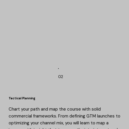
02
Tactical Planning
Chart your path and map the course with solid
commercial frameworks. From defining GTM launches to
optimizing your channel mix, you will learn to map a