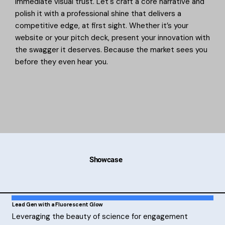
immediate visual trust. Let's craft a core narrative and
polish it with a professional shine that delivers a
competitive edge, at first sight. Whether it’s your
website or your pitch deck, present your innovation with
the swagger it deserves. Because the market sees you
before they even hear you.
Showcase
Lead Gen with a Fluorescent Glow
Leveraging the beauty of science for engagement